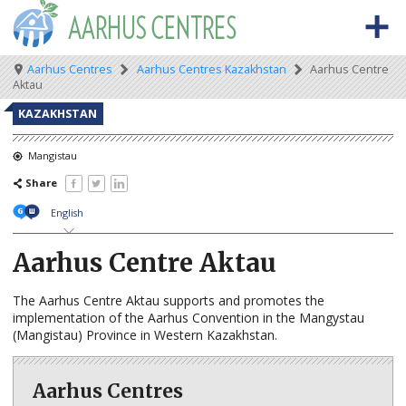
Skip
to
main
content
Meta
Main
Breadcrumb
Aarhus Centres
Aarhus Centres Kazakhstan
Aarhus Centre
BACK TO OSCE.ORG
HOME
Aktau
navigation
navigation
ABOUT THE AARHUS CENTRES
KAZAKHSTAN
What are Aarhus Centres?
Mangistau
Share
The Aarhus Convention
English
Aarhus news
Aarhus Centre Aktau
AARHUS CENTRES BY COUNTRY
Albania
The Aarhus Centre Aktau supports and promotes the
implementation of the Aarhus Convention in the Mangystau
Armenia
(Mangistau) Province in Western Kazakhstan.
Azerbaijan
Aarhus Centres
Belarus