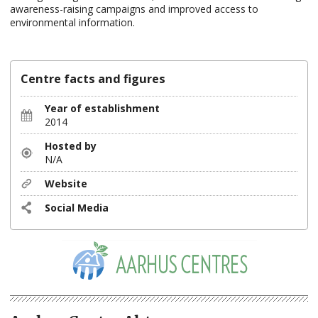
awareness-raising campaigns and improved access to
environmental information.
Centre facts and figures
Year of establishment
2014
Hosted by
N/A
Website
Social Media