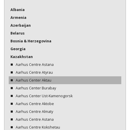
Bosnia & Herzegovina
Albania
Armenia
Georgia
Azerbaijan
Kazakhstan
Belarus
Kazakhstan
Bosnia & Herzegovina
Georgia
Kyrgyzstan
Kazakhstan
Moldova
Aarhus Centre Astana
Aarhus Centre Atyrau
Montenegro
Aarhus Center Aktau
North Macedonia
Aarhus Center Burabay
Aarhus Center Ust-Kamenogorsk
Serbia
Aarhus Centre Aktobe
Tajikistan
Aarhus Centre Almaty
Turkmenistan
Aarhus Centre Astana
Aarhus Centre Kokshetau
Ukraine