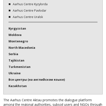
Aarhus Centre Kyzylorda
Aarhus Centre Pavlodar
Aarhus Centre Uralsk
Kyrgyzstan
Moldova
Montenegro
North Macedonia
Serbia
Tajikistan
Turkmenistan
Ukraine
Все центры (на английском языке)
Kazakhstan
The Aarhus Centre Aktau promotes the dialogue platform
among the regional authorities, subsoil users and NGOs through