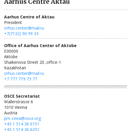
Aarhus Centre Aktau
Aarhus Centre of Aktau
President
orhus.center@mail.ru
+7(7132) 90 99 33
Office of Aarhus Center of Aktobe
030000
Aktobe
Shaikenova Street 20 ,office-1
Kazakhstan
orhus.center@mail.ru
+7 777 719 73 77
OSCE Secretariat
Wallerstrasse 6
1010
Vienna
Austria
pm-ceea@osce.org
+43 1 514 36 6151
+43 1 514 36 6251