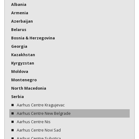
Albania
Bosnia & Herzegovina
Armenia
Georgia
Azerbaijan
Belarus
Kazakhstan
Bosnia & Herzegovina
Kazakhstan
Georgia
Kazakhstan
Kyrgyzstan
Kyrgyzstan
Moldova
Moldova
Montenegro
Montenegro
North Macedonia
North Macedonia
Serbia
Serbia
Aarhus Centre Kragujevac
Aarhus Centre New Belgrade
Tajikistan
Aarhus Centre Nis
Turkmenistan
Aarhus Centre Novi Sad
Ukraine
Aarhus Centre Subotica