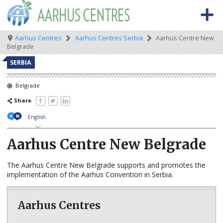
Skip
to
main
content
Meta
Main
Breadcrumb
Aarhus Centres
Aarhus Centres Serbia
Aarhus Centre New
BACK TO OSCE.ORG
HOME
Belgrade
navigation
navigation
ABOUT THE AARHUS CENTRES
SERBIA
What are Aarhus Centres?
Belgrade
Share
The Aarhus Convention
English
Aarhus news
Aarhus Centre New Belgrade
AARHUS CENTRES BY COUNTRY
Albania
The Aarhus Centre New Belgrade supports and promotes the
implementation of the Aarhus Convention in Serbia.
Armenia
Azerbaijan
Aarhus Centres
Belarus