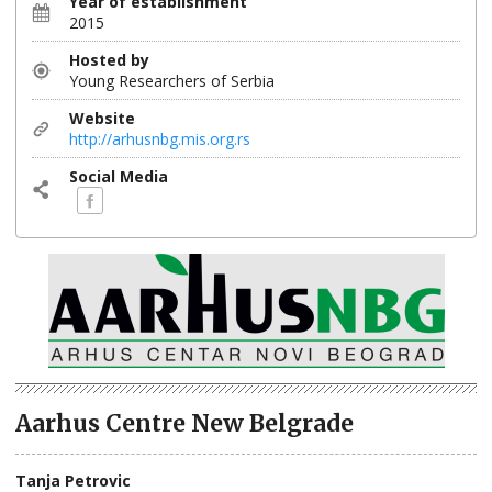
Year of establishment
2015
Hosted by
Young Researchers of Serbia
Website
http://arhusnbg.mis.org.rs
Social Media
Aarhus Centre New Belgrade
Tanja Petrovic