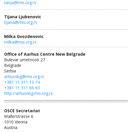
tanja@mis.org.rs
Tijana Ljubenovic
tijana@mis.org.rs
Milka Gvozdenovic
milka@mis.org.rs
Office of Aarhus Centre New Belgrade
Bulevar umetnosti 27
Belgrade
Serbia
arhusnbg@mis.org.rs
+381 11 311 13 14
+381 11 311 66 63
http://arhusnbg.mis.org.rs
OSCE Secretariat
Wallerstrasse 6
1010
Vienna
Austria