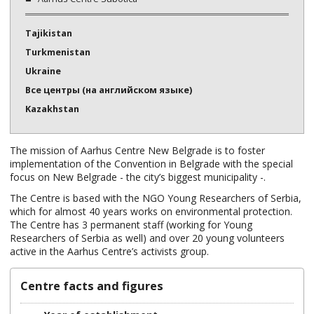
Tajikistan
Turkmenistan
Ukraine
Все центры (на английском языке)
Kazakhstan
The mission of Aarhus Centre New Belgrade is to foster
implementation of the Convention in Belgrade with the special
focus on New Belgrade - the city’s biggest municipality -.
The Centre is based with the NGO Young Researchers of Serbia,
which for almost 40 years works on environmental protection.
The Centre has 3 permanent staff (working for Young
Researchers of Serbia as well) and over 20 young volunteers
active in the Aarhus Centre’s activists group.
Centre facts and figures