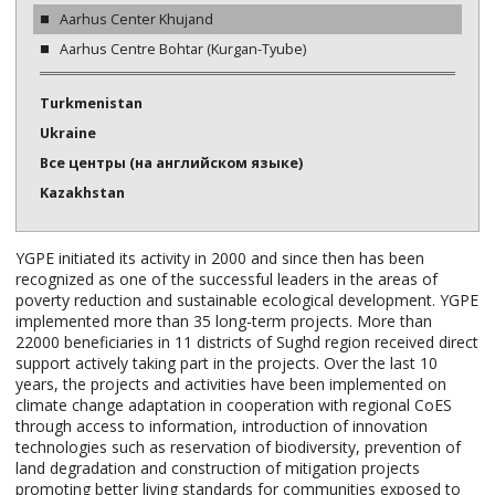
Aarhus Center Khujand
Aarhus Centre Bohtar (Kurgan-Tyube)
Turkmenistan
Ukraine
Все центры (на английском языке)
Kazakhstan
YGPE initiated its activity in 2000 and since then has been
recognized as one of the successful leaders in the areas of
poverty reduction and sustainable ecological development. YGPE
implemented more than 35 long-term projects. More than
22000 beneficiaries in 11 districts of Sughd region received direct
support actively taking part in the projects. Over the last 10
years, the projects and activities have been implemented on
climate change adaptation in cooperation with regional CoES
through access to information, introduction of innovation
technologies such as reservation of biodiversity, prevention of
land degradation and construction of mitigation projects
promoting better living standards for communities exposed to