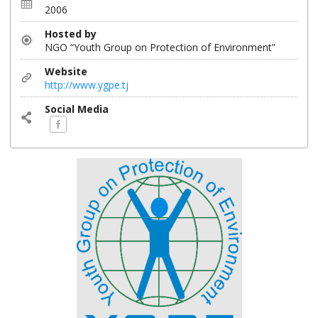
2006
Hosted by
NGO “Youth Group on Protection of Environment”
Website
http://www.ygpe.tj
Social Media