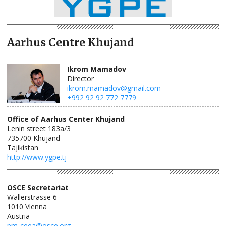
Aarhus Centre Khujand
Ikrom Mamadov
Director
ikrom.mamadov@gmail.com
+992 92 92 772 7779
Office of Aarhus Center Khujand
Lenin street 183a/3
735700
Khujand
Tajikistan
http://www.ygpe.tj
OSCE Secretariat
Wallerstrasse 6
1010
Vienna
Austria
pm-ceea@osce.org