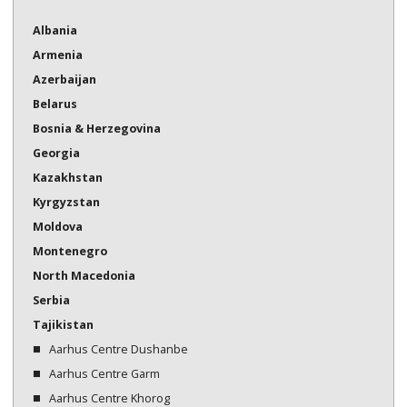
Bosnia & Herzegovina
Albania
Armenia
Georgia
Azerbaijan
Kazakhstan
Belarus
Kazakhstan
Bosnia & Herzegovina
Georgia
Kyrgyzstan
Kazakhstan
Moldova
Kyrgyzstan
Moldova
Montenegro
Montenegro
North Macedonia
North Macedonia
Serbia
Serbia
Tajikistan
Tajikistan
Aarhus Centre Dushanbe
Turkmenistan
Aarhus Centre Garm
Aarhus Centre Khorog
Ukraine