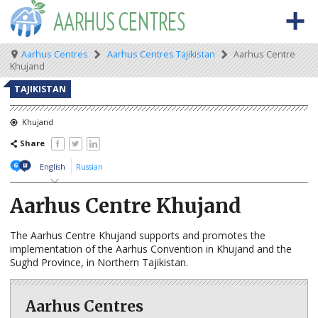
Skip
to
main
content
Meta
Main
Breadcrumb
Aarhus Centres
Aarhus Centres Tajikistan
Aarhus Centre
BACK TO OSCE.ORG
HOME
Khujand
navigation
navigation
ABOUT THE AARHUS CENTRES
TAJIKISTAN
What are Aarhus Centres?
Khujand
Share
The Aarhus Convention
English
Russian
Aarhus news
Aarhus Centre Khujand
AARHUS CENTRES BY COUNTRY
Albania
The Aarhus Centre Khujand supports and promotes the
implementation of the Aarhus Convention in Khujand and the
Armenia
Sughd Province, in Northern Tajikistan.
Azerbaijan
Aarhus Centres
Belarus