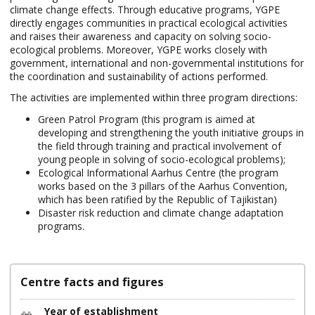
climate change effects. Through educative programs, YGPE
directly engages communities in practical ecological activities
and raises their awareness and capacity on solving socio-
ecological problems. Moreover, YGPE works closely with
government, international and non-governmental institutions for
the coordination and sustainability of actions performed.
The activities are implemented within three program directions:
Green Patrol Program (this program is aimed at
developing and strengthening the youth initiative groups in
the field through training and practical involvement of
young people in solving of socio-ecological problems);
Ecological Informational Aarhus Centre (the program
works based on the 3 pillars of the Aarhus Convention,
which has been ratified by the Republic of Tajikistan)
Disaster risk reduction and climate change adaptation
programs.
Centre facts and figures
Year of establishment